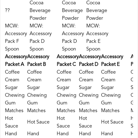
Cocoa
Cocoa
Cocoa
??
Beverage
Beverage
Beverage
Powder
Powder
Powder
MCW:
MCW:
MCW:
MCW:
Accessory
Accessory
Accessory
Accessory
Pack F
Pack D
Pack D
Pack E
Spoon
Spoon
Spoon
Spoon
Accessory
Accessory
Accessory
Accessory
Accessory
Acc
Packet A
Packet B
Packet C
Packet D
Packet E
Pac
Coffee
Coffee
Coffee
Coffee
Coffee
Cof
Cream
Cream
Cream
Cream
Cream
Cr
Sugar
Sugar
Sugar
Sugar
Sugar
Su
Chewing
Chewing
Chewing
Chewing
Chewing
Ch
Gum
Gum
Gum
Gum
Gum
Gu
Matches
Matches
Matches
Matches
Matches
Ma
Hot
Hot
Hot
Ho
Hot Sauce
Hot Sauce
Sauce
Sauce
Sauce
Sa
Hand
Hand
Hand
Hand
Hand
Ha