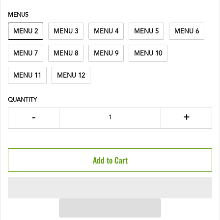
MENUS
MENU 2
MENU 3
MENU 4
MENU 5
MENU 6
MENU 7
MENU 8
MENU 9
MENU 10
MENU 11
MENU 12
QUANTITY
-
+
Add to Cart