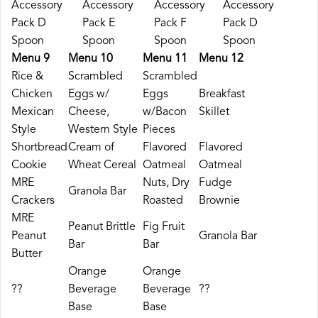
Accessory
Accessory
Accessory
Accessory
Pack D
Pack E
Pack F
Pack D
Spoon
Spoon
Spoon
Spoon
Menu 9
Menu 10
Menu 11
Menu 12
Rice &
Scrambled
Scrambled
Chicken
Eggs w/
Eggs
Breakfast
Mexican
Cheese,
w/Bacon
Skillet
Style
Western Style
Pieces
Shortbread
Cream of
Flavored
Flavored
Cookie
Wheat Cereal
Oatmeal
Oatmeal
MRE
Nuts, Dry
Fudge
Granola Bar
Crackers
Roasted
Brownie
MRE
Peanut Brittle
Fig Fruit
Peanut
Granola Bar
Bar
Bar
Butter
Orange
Orange
??
Beverage
Beverage
??
Base
Base