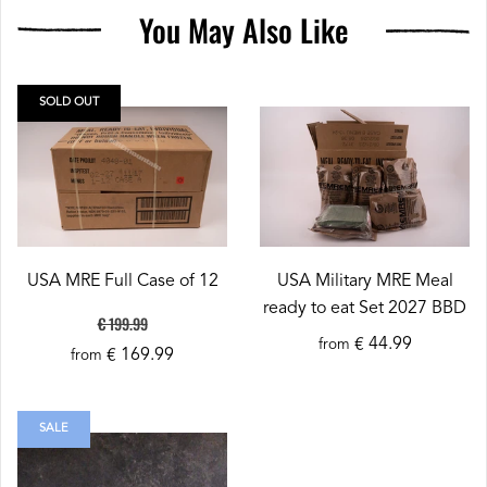
You May Also Like
SOLD OUT
USA MRE Full Case of 12
USA Military MRE Meal
ready to eat Set 2027 BBD
€ 199.99
€ 44.99
from
€ 169.99
from
SALE