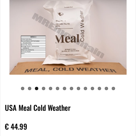
USA Meal Cold Weather
€ 44.99