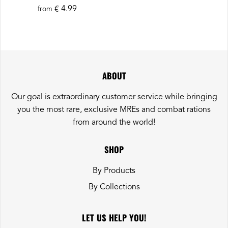
€ 4.99
from
ABOUT
Our goal is extraordinary customer service while bringing
you the most rare, exclusive MREs and combat rations
from around the world!
SHOP
By Products
By Collections
LET US HELP YOU!