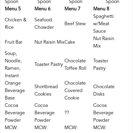
Spoon
Spoon
Spoon
Spoon
Menu 5
Menu 6
Menu 7
Menu 8
Spaghetti
Chicken &
Seafood
Beef Stew
w/Meat
Rice
Chowder
Sauce
Nut Raisin
Fruit Bar
Nut Raisin Mix
Cake
Mix
Soup,
Noodle,
Chocolate
Toaster
Toaster Pastry
Ramen,
Toffee Roll
Pastry
Instant
Orange
Chocolate
Shortbread
Chocolate
Beverage
Covered
Cookies
Disks
Base
Cookie
Cocoa
Cocoa
Cocoa
Beverage
Beverage
??
Beverage
Powder
Powder
Powder
MCW:
MCW:
MCW:
MCW: