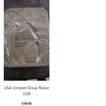
USA Unitized Group Ration
UGR
€ 49.99