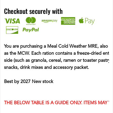
Checkout securely with
You are purchasing a Meal Cold Weather MRE, also 
as the MCW. Each ration contains a freeze-dried entre
side (such as granola, cereal, ramen or toaster pastry),
snacks, drink mixes and accessory packet.
Best by 2027 New stock
THE BELOW TABLE IS A GUIDE ONLY. ITEMS MAY V