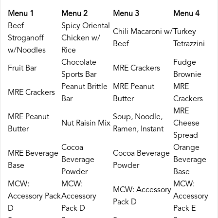
Menu 1
Menu 2
Menu 3
Menu 4
Beef
Spicy Oriental
Chili Macaroni w/
Turkey
Stroganoff
Chicken w/
Beef
Tetrazzini
w/Noodles
Rice
Chocolate
Fudge
Fruit Bar
MRE Crackers
Sports Bar
Brownie
Peanut Brittle
MRE Peanut
MRE
MRE Crackers
Bar
Butter
Crackers
MRE
MRE Peanut
Soup, Noodle,
Nut Raisin Mix
Cheese
Butter
Ramen, Instant
Spread
Cocoa
Orange
MRE Beverage
Cocoa Beverage
Beverage
Beverage
Base
Powder
Powder
Base
MCW:
MCW:
MCW:
MCW: Accessory
Accessory Pack
Accessory
Accessory
Pack D
D
Pack D
Pack E