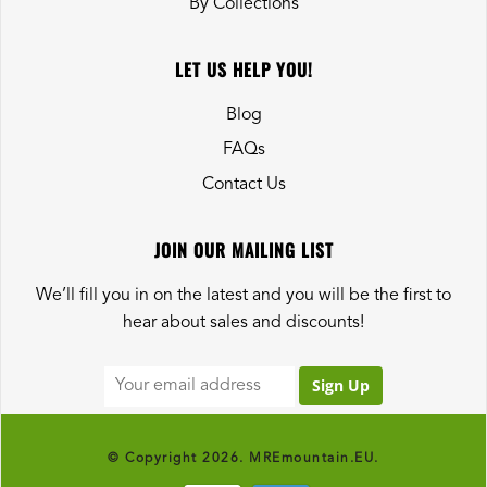
By Collections
LET US HELP YOU!
Blog
FAQs
Contact Us
JOIN OUR MAILING LIST
We’ll fill you in on the latest and you will be the first to
hear about sales and discounts!
© Copyright 2026. MREmountain.EU.