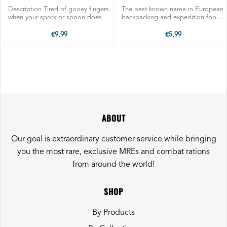
POUCH SPORK
Description Tired of gooey fingers
The best known name in European
when your spork or spoon doesn't
backpacking and expedition food.
reach all the way to the bottom of
Trusted for centuries to fuel
the pouch? Here is our answer: a
famous explorers, trekkers,
€9,99
€5,99
custom long handled stainless
athletes, mountain climbers and
steel spork for getting the ...
every day outdoors enthusiasts.
SHIPS ...
ABOUT
Our goal is extraordinary customer service while bringing
you the most rare, exclusive MREs and combat rations
from around the world!
SHOP
By Products