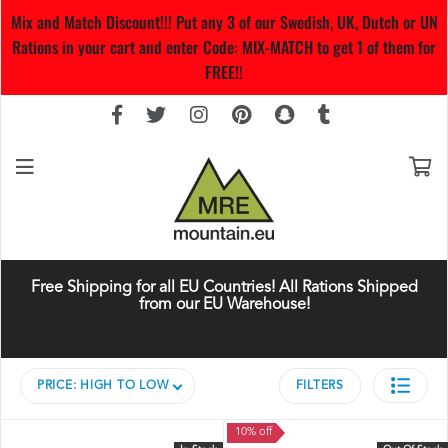
Mix and Match Discount!!! Put any 3 of our Swedish, UK, Dutch or UN
Rations in your cart and enter Code: MIX-MATCH to get 1 of them for
FREE!!
Free Shipping for all EU Countries! All Rations Shipped
from our EU Warehouse!
PRICE: HIGH TO LOW
FILTERS
10% off